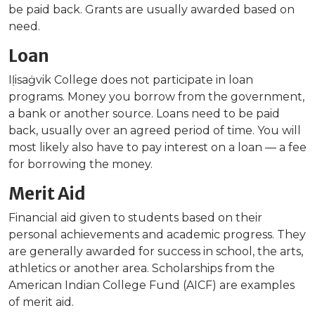
be paid back. Grants are usually awarded based on
need.
Loan
Iḷisaġvik College does not participate in loan
programs. Money you borrow from the government,
a bank or another source. Loans need to be paid
back, usually over an agreed period of time. You will
most likely also have to pay interest on a loan — a fee
for borrowing the money.
Merit Aid
Financial aid given to students based on their
personal achievements and academic progress. They
are generally awarded for success in school, the arts,
athletics or another area. Scholarships from the
American Indian College Fund (AICF) are examples
of merit aid.