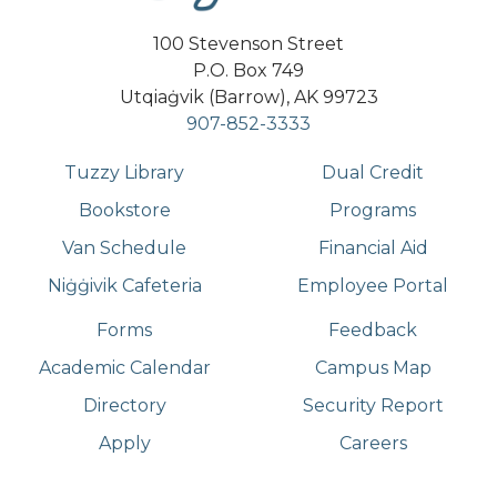
100 Stevenson Street
P.O. Box 749
Utqiaġvik (Barrow), AK 99723
907-852-3333
Tuzzy Library
Dual Credit
Bookstore
Programs
Van Schedule
Financial Aid
Niġġivik Cafeteria
Employee Portal
Forms
Feedback
Academic Calendar
Campus Map
Directory
Security Report
Apply
Careers