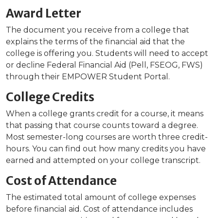
Award Letter
The document you receive from a college that
explains the terms of the financial aid that the
college is offering you. Students will need to accept
or decline Federal Financial Aid (Pell, FSEOG, FWS)
through their EMPOWER Student Portal.
College Credits
When a college grants credit for a course, it means
that passing that course counts toward a degree.
Most semester-long courses are worth three credit-
hours. You can find out how many credits you have
earned and attempted on your college transcript.
Cost of Attendance
The estimated total amount of college expenses
before financial aid. Cost of attendance includes