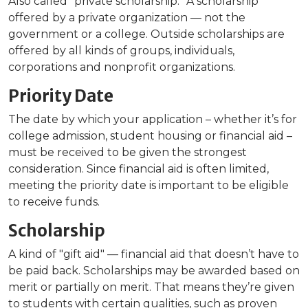
Also called “private scholarship.” A scholarship
offered by a private organization — not the
government or a college. Outside scholarships are
offered by all kinds of groups, individuals,
corporations and nonprofit organizations.
Priority Date
The date by which your application – whether it’s for
college admission, student housing or financial aid –
must be received to be given the strongest
consideration. Since financial aid is often limited,
meeting the priority date is important to be eligible
to receive funds.
Scholarship
A kind of "gift aid" — financial aid that doesn’t have to
be paid back. Scholarships may be awarded based on
merit or partially on merit. That means they’re given
to students with certain qualities, such as proven