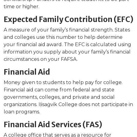
time or higher.
Expected Family Contribution (EFC)
A measure of your family’s financial strength. States
and colleges use this number to help determine
your financial aid award. The EFC is calculated using
information you supply about your family’s financial
circumstances on your FAFSA.
Financial Aid
Money given to students to help pay for college.
Financial aid can come from federal and state
governments, colleges, and private and social
organizations. Iḷisaġvik College does not participate in
loan programs.
Financial Aid Services (FAS)
A college office that serves as a resource for