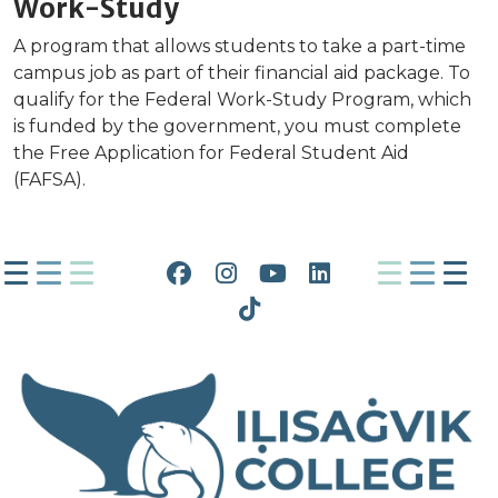
Work-Study
A program that allows students to take a part-time
campus job as part of their financial aid package. To
qualify for the Federal Work-Study Program, which
is funded by the government, you must complete
the Free Application for Federal Student Aid
(FAFSA).
Facebook
Instagram
YouTube
LinkedIn
Tiktok