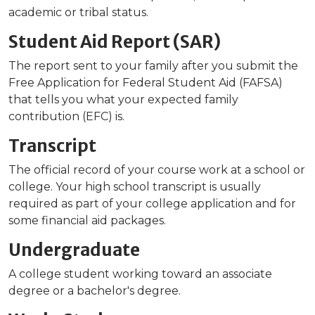
academic or tribal status.
Student Aid Report (SAR)
The report sent to your family after you submit the
Free Application for Federal Student Aid (FAFSA)
that tells you what your expected family
contribution (EFC) is.
Transcript
The official record of your course work at a school or
college. Your high school transcript is usually
required as part of your college application and for
some financial aid packages.
Undergraduate
A college student working toward an associate
degree or a bachelor's degree.