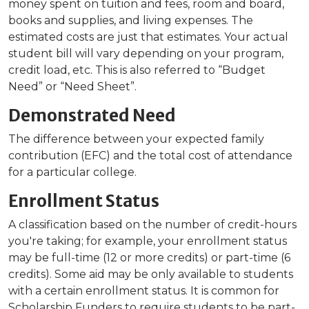
money spent on tuition and fees, room and board,
books and supplies, and living expenses. The
estimated costs are just that estimates. Your actual
student bill will vary depending on your program,
credit load, etc. This is also referred to “Budget
Need” or “Need Sheet”.
Demonstrated Need
The difference between your expected family
contribution (EFC) and the total cost of attendance
for a particular college.
Enrollment Status
A classification based on the number of credit-hours
you're taking; for example, your enrollment status
may be full-time (12 or more credits) or part-time (6
credits). Some aid may be only available to students
with a certain enrollment status. It is common for
Scholarship Funders to require students to be part-