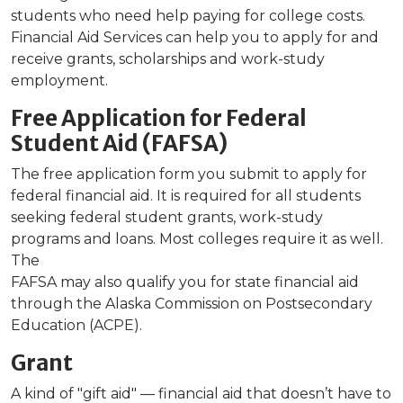
students who need help paying for college costs.
Financial Aid Services can help you to apply for and
receive grants, scholarships and work-study
employment.
Free Application for Federal
Student Aid (FAFSA)
The free application form you submit to apply for
federal financial aid. It is required for all students
seeking federal student grants, work-study
programs and loans. Most colleges require it as well.
The
FAFSA may also qualify you for state financial aid
through the Alaska Commission on Postsecondary
Education (ACPE).
Grant
A kind of "gift aid" — financial aid that doesn’t have to