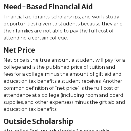
Need-Based Financial Aid
Financial aid (grants, scholarships, and work-study
opportunities) given to students because they and
their families are not able to pay the full cost of
attending a certain college.
Net Price
Net price is the true amount a student will pay for a
college and is the published price of tuition and
fees for a college minus the amount of gift aid and
education tax benefits a student receives. Another
common definition of “net price” is the full cost of
attendance at a college (including room and board,
supplies, and other expenses) minus the gift aid and
education tax benefits.
Outside Scholarship