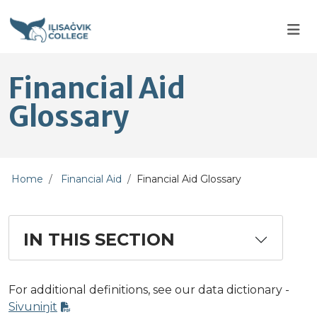
Skip to main content
Skip to main navigation
Skip to footer content
Financial Aid
Glossary
Home
Financial Aid
Financial Aid Glossary
IN THIS SECTION
For additional definitions, see our data dictionary -
Sivuniŋit