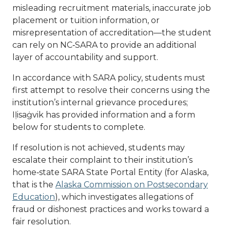
misleading recruitment materials, inaccurate job
placement or tuition information, or
misrepresentation of accreditation—the student
can rely on NC‑SARA to provide an additional
layer of accountability and support.
In accordance with SARA policy, students must
first attempt to resolve their concerns using the
institution’s internal grievance procedures;
Iḷisaġvik has provided information and a form
below for students to complete.
If resolution is not achieved, students may
escalate their complaint to their institution’s
home‑state SARA State Portal Entity (for Alaska,
that is the
Alaska Commission on Postsecondary
Education
), which investigates allegations of
fraud or dishonest practices and works toward a
fair resolution.