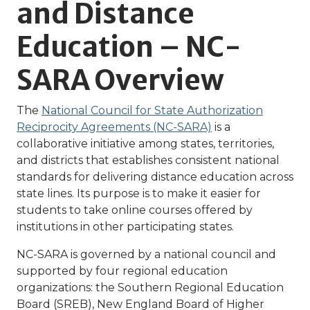
and Distance
Education – NC-
SARA Overview
The
National Council for State Authorization
Reciprocity Agreements (NC-SARA)
is a
collaborative initiative among states, territories,
and districts that establishes consistent national
standards for delivering distance education across
state lines. Its purpose is to make it easier for
students to take online courses offered by
institutions in other participating states.
NC-SARA is governed by a national council and
supported by four regional education
organizations: the Southern Regional Education
Board (SREB), New England Board of Higher