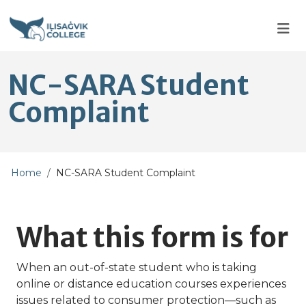
Skip to main content
Skip to main navigation
Skip to footer content
NC-SARA Student
Complaint
Home
NC-SARA Student Complaint
What this form is for
When an out-of-state student who is taking
online or distance education courses experiences
issues related to consumer protection—such as