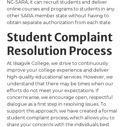
NC-SARA, it can recruit students and deliver
online courses and programs to students in any
other SARA-member state without having to
obtain separate authorization from each state.
Student Complaint
Resolution Process
At Iḷisaġvik College, we strive to continuously
improve your college experience and deliver
high-quality educational services. However, we
understand that there may be times when our
efforts do not meet your expectations. If
concerns arise, we encourage open, respectful
dialogue as a first step in resolving issues. To
support this approach, we have created a formal
student complaint process, which allows you to
share your concerns with the individuals best