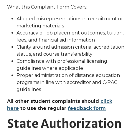
What this Complaint Form Covers:
Alleged misrepresentations in recruitment or
marketing materials
Accuracy of job placement outcomes, tuition,
fees, and financial aid information
Clarity around admission criteria, accreditation
status, and course transferability
Compliance with professional licensing
guidelines where applicable
Proper administration of distance education
programs in line with accreditor and C‑RAC
guidelines
All other student complaints should
click
here
to use the regular
feedback form
.
State Authorization