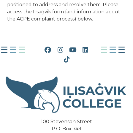
positioned to address and resolve them. Please
access the Iḷisaġvik form (and information about
the ACPE complaint process) below.
Facebook
Instagram
YouTube
LinkedIn
Tiktok
100 Stevenson Street
P.O. Box 749