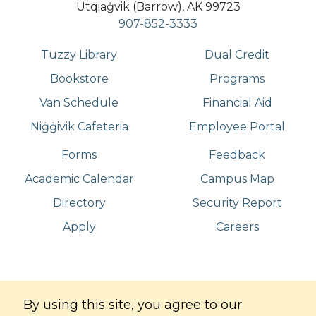
Utqiaġvik (Barrow), AK 99723
907-852-3333
Tuzzy Library
Dual Credit
Bookstore
Programs
Van Schedule
Financial Aid
Niġġivik Cafeteria
Employee Portal
Forms
Feedback
Academic Calendar
Campus Map
Directory
Security Report
Apply
Careers
©
Copyright
2026
. All Rights Reserved
By using this site, you agree to our
Iḷisaġvik College