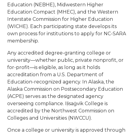
Education (NEBHE), Midwestern Higher
Education Compact (MHEC), and the Western
Interstate Commission for Higher Education
(WICHE). Each participating state develops its
own process for institutions to apply for NC-SARA
membership.
Any accredited degree-granting college or
university—whether public, private nonprofit, or
for-profit—is eligible, as long as it holds
accreditation from a U.S. Department of
Education-recognized agency. In Alaska, the
Alaska Commission on Postsecondary Education
(ACPE) serves as the designated agency
overseeing compliance. Iḷisaġvik College is
accredited by the Northwest Commission on
Colleges and Universities (NWCCU).
Once a college or university is approved through