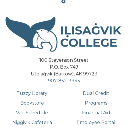
Tiktok
100 Stevenson Street
P.O. Box 749
Utqiaġvik (Barrow), AK 99723
907-852-3333
Tuzzy Library
Dual Credit
Bookstore
Programs
Van Schedule
Financial Aid
Niġġivik Cafeteria
Employee Portal