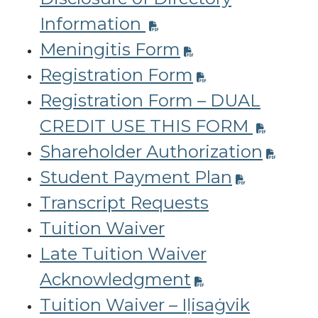
Information
Meningitis Form
Registration Form
Registration Form – DUAL
CREDIT USE THIS FORM
Shareholder Authorization
Student Payment Plan
Transcript Requests
Tuition Waiver
Late Tuition Waiver
Acknowledgment
Tuition Waiver – Iḷisaġvik