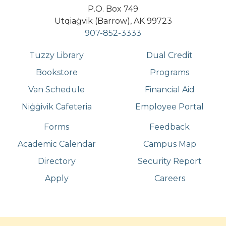
P.O. Box 749
Utqiaġvik (Barrow), AK 99723
907-852-3333
Tuzzy Library
Dual Credit
Bookstore
Programs
Van Schedule
Financial Aid
Niġġivik Cafeteria
Employee Portal
Forms
Feedback
Academic Calendar
Campus Map
Directory
Security Report
Apply
Careers