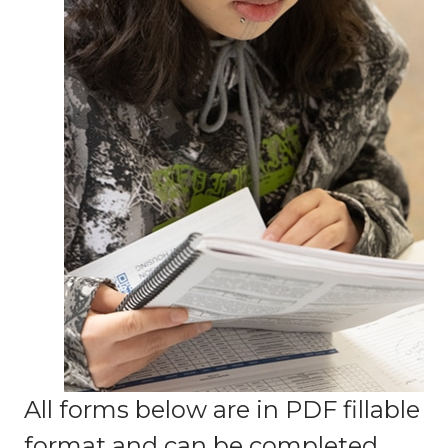
All forms below are in PDF fillable
format and can be completed