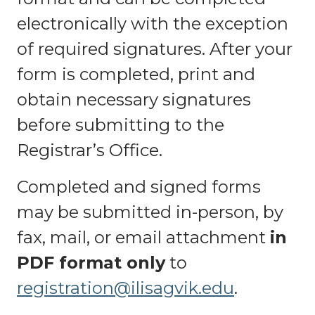
electronically with the exception
of required signatures. After your
form is completed, print and
obtain necessary signatures
before submitting to the
Registrar’s Office.
Completed and signed forms
may be submitted in-person, by
fax, mail, or email attachment
in
PDF format only
to
registration@ilisagvik.edu
.