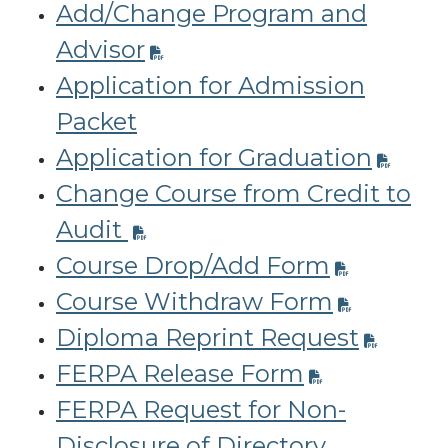
Add/Change Program and
Advisor
Application for Admission
Packet
Application for Graduation
Change Course from Credit to
Audit
Course Drop/Add Form
Course Withdraw Form
Diploma Reprint Request
FERPA Release Form
FERPA Request for Non-
Disclosure of Directory