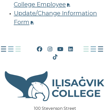
College Employee
Update/Change Information
Form
Facebook
Instagram
YouTube
LinkedIn
Tiktok
100 Stevenson Street