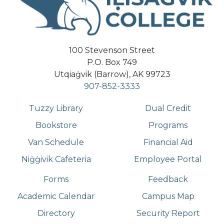
100 Stevenson Street
P.O. Box 749
Utqiaġvik (Barrow), AK 99723
907-852-3333
Tuzzy Library
Dual Credit
Bookstore
Programs
Van Schedule
Financial Aid
Niġġivik Cafeteria
Employee Portal
Forms
Feedback
Academic Calendar
Campus Map
Directory
Security Report