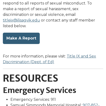
respond to all reports of sexual misconduct. To
make a report of sexual harassment, sex
discrimination or sexual violence, email
titleix@ilisagvik.edu
or contact any staff member
listed below.
Make A Report
For more information, please visit:
Title IX and Sex
Discrimination (Dept. of Ed)
RESOURCES
Emergency Services
Emergency Services: 911
Samuel Simmonds Memorial Hospital:
907-852-