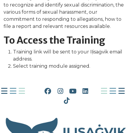
to recognize and identify sexual discrimination, the
various forms of sexual harassment, our
commitment to responding to allegations, how to
file a report and relevant resources available.
To Access the Training
Training link will be sent to your Iḷisaġvik email
address.
Select training module assigned.
Facebook
Instagram
YouTube
LinkedIn
Tiktok