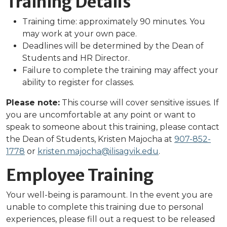
Training Details
Training time: approximately 90 minutes. You
may work at your own pace.
Deadlines will be determined by the Dean of
Students and HR Director.
Failure to complete the training may affect your
ability to register for classes.
Please note:
This course will cover sensitive issues. If
you are uncomfortable at any point or want to
speak to someone about this training, please contact
the Dean of Students, Kristen Majocha at
90
7-852-
1778
or
kristen.majocha@ilisagvik.edu
.
Employee Training
Your well-being is paramount. In the event you are
unable to complete this training due to personal
experiences, please fill out a request to be released