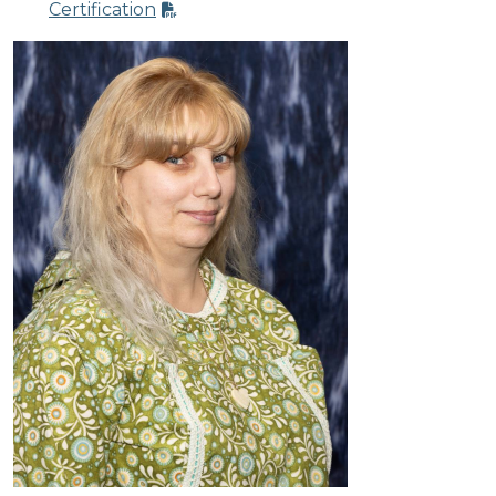
Certification