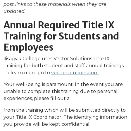
post links to these materials when they are
updated.
Annual Required Title IX
Training for Students and
Employees
Iḷisaġvik College uses Vector Solutions Title IX
Training for both student and staff annual trainings.
To learn more go to
vectorsolutions.com
.
Your well-being is paramount. In the event you are
unable to complete this training due to personal
experiences, please fill out a
from the training which will be submitted directly to
your Title IX Coordinator. The identifying information
you provide will be kept confidential.