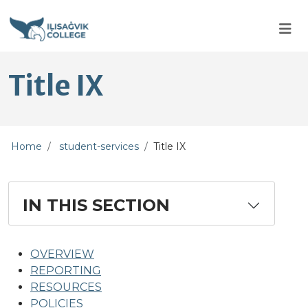
Skip to main content
Skip to main navigation
Skip to footer content
Title IX
Home
student-services
Title IX
IN THIS SECTION
OVERVIEW
REPORTING
RESOURCES
POLICIES