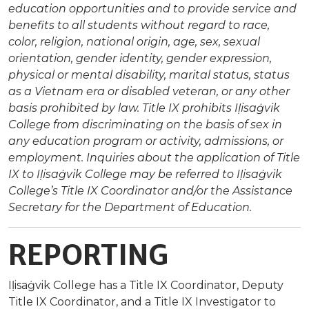
education opportunities and to provide service and
benefits to all students without regard to race,
color, religion, national origin, age, sex, sexual
orientation, gender identity, gender expression,
physical or mental disability, marital status, status
as a Vietnam era or disabled veteran, or any other
basis prohibited by law. Title IX prohibits Iḷisaġvik
College from discriminating on the basis of sex in
any education program or activity, admissions, or
employment. Inquiries about the application of Title
IX to Iḷisaġvik College may be referred to Iḷisaġvik
College’s Title IX Coordinator and/or the Assistance
Secretary for the Department of Education.
REPORTING
Iḷisaġvik College has a Title IX Coordinator, Deputy
Title IX Coordinator, and a Title IX Investigator to