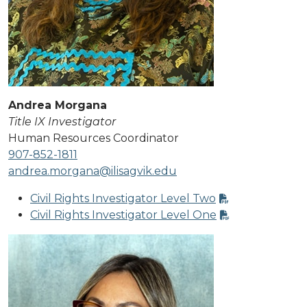
Andrea Morgana
Title IX Investigator
Human Resources Coordinator
907-852-1811
andrea.morgana@ilisagvik.edu
Civil Rights Investigator Level Two
Civil Rights Investigator Level One