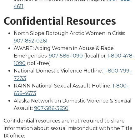
4611
Confidential Resources
North Slope Borough Arctic Women in Crisis:
907-852-0261
AWARE: Aiding Women in Abuse & Rape
Emergencies:
907-586-1090
(local) or
1-800-478-
1090
(toll-free)
National Domestic Violence Hotline:
1-800-799-
7233
RAINN National Sexual Assault Hotline:
1-800-
656-4673
Alaska Network on Domestic Violence & Sexual
Assault:
907-586-3650
Confidential resources are not required to share
information about sexual misconduct with the Title
IX office.