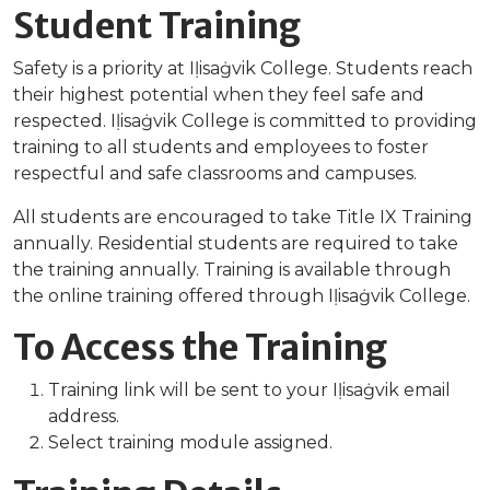
Student Training
Safety is a priority at Iḷisaġvik College. Students reach
their highest potential when they feel safe and
respected. Iḷisaġvik College is committed to providing
training to all students and employees to foster
respectful and safe classrooms and campuses.
All students are encouraged to take Title IX Training
annually. Residential students are required to take
the training annually. Training is available through
the online training offered through Iḷisaġvik College.
To Access the Training
Training link will be sent to your Iḷisaġvik email
address.
Select training module assigned.