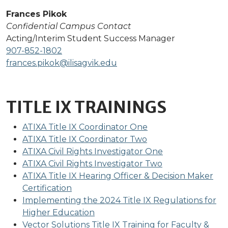
Frances Pikok
Confidential Campus Contact
Acting/Interim Student Success Manager
907-852-1802
frances.pikok@ilisagvik.edu
TITLE IX TRAININGS
ATIXA Title IX Coordinator One
ATIXA Title IX Coordinator Two
ATIXA Civil Rights Investigator One
ATIXA Civil Rights Investigator Two
ATIXA Title IX Hearing Officer & Decision Maker
Certification
Implementing the 2024 Title IX Regulations for
Higher Education
Vector Solutions Title IX Training for Faculty &