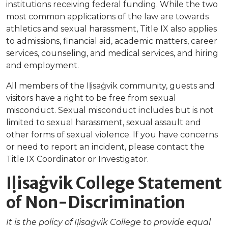
institutions receiving federal funding. While the two
most common applications of the law are towards
athletics and sexual harassment, Title IX also applies
to admissions, financial aid, academic matters, career
services, counseling, and medical services, and hiring
and employment.
All members of the Iḷisaġvik community, guests and
visitors have a right to be free from sexual
misconduct. Sexual misconduct includes but is not
limited to sexual harassment, sexual assault and
other forms of sexual violence. If you have concerns
or need to report an incident, please contact the
Title IX Coordinator or Investigator.
Iḷisaġvik College Statement
of Non-Discrimination
It is the policy of Iḷisaġvik College to provide equal