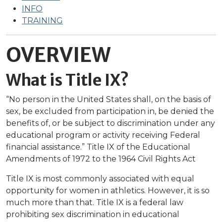
INFO
TRAINING
OVERVIEW
What is Title IX?
“No person in the United States shall, on the basis of
sex, be excluded from participation in, be denied the
benefits of, or be subject to discrimination under any
educational program or activity receiving Federal
financial assistance.” Title IX of the Educational
Amendments of 1972 to the 1964 Civil Rights Act
Title IX is most commonly associated with equal
opportunity for women in athletics. However, it is so
much more than that. Title IX is a federal law
prohibiting sex discrimination in educational