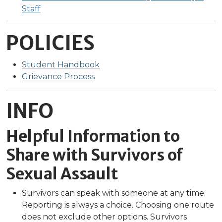
Staff
POLICIES
Student Handbook
Grievance Process
INFO
Helpful Information to
Share with Survivors of
Sexual Assault
Survivors can speak with someone at any time.
Reporting is always a choice. Choosing one route
does not exclude other options. Survivors