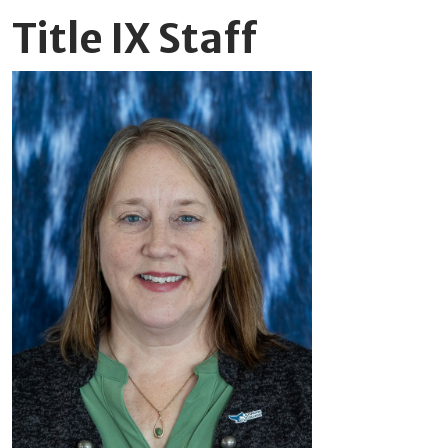
Title IX Staff