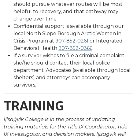
should pursue whatever routes will be most
helpful to recovery, and that pathway may
change over time.
Confidential support is available through our
local North Slope Borough Arctic Women in
Crisis Program at
907-852-0261
or Integrated
Behavioral Health
907-852-0366
.
If a survivor wishes to file a criminal complaint,
she/he should contact their local police
department. Advocates (available through local
shelters) and attorneys can accompany
survivors.
TRAINING
Iḷisaġvik College is in the process of updating
training materials for the Title IX Coordinator, Title
IX Investigator, and decision makers. Iḷisaġvik will