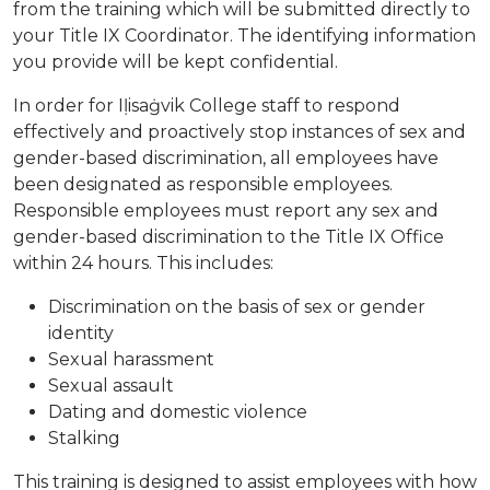
from the training which will be submitted directly to
your Title IX Coordinator. The identifying information
you provide will be kept confidential.
In order for Iḷisaġvik College staff to respond
effectively and proactively stop instances of sex and
gender-based discrimination, all employees have
been designated as responsible employees.
Responsible employees must report any sex and
gender-based discrimination to the Title IX Office
within 24 hours. This includes:
Discrimination on the basis of sex or gender
identity
Sexual harassment
Sexual assault
Dating and domestic violence
Stalking
This training is designed to assist employees with how