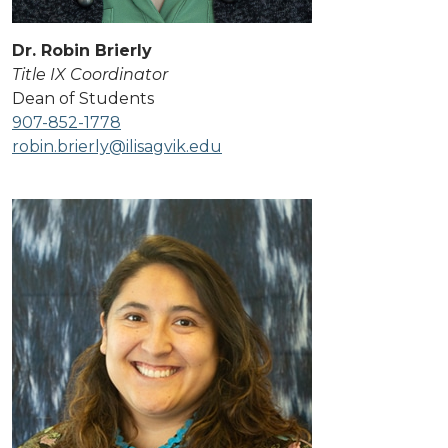
Dr. Robin Brierly
Title IX Coordinator
Dean of Students
907-852-1778
robin.brierly@ilisagvik.edu