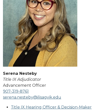
Serena Nesteby
Title IX Adjudicator
Advancement Officer
907-319-8761
serena.nesteby@ilisagvik.edu
Title IX Hearing Officer & Decision-Maker