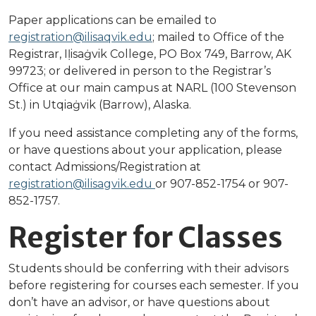
Paper applications can be emailed to
registration@ilisaqvik.edu
; mailed to Office of the
Registrar, Iḷisaġvik College, PO Box 749, Barrow, AK
99723; or delivered in person to the Registrar’s
Office at our main campus at NARL (100 Stevenson
St.) in Utqiaġvik (Barrow), Alaska.
If you need assistance completing any of the forms,
or have questions about your application, please
contact Admissions/Registration at
registration@ilisagvik.edu
or 907-852-1754 or 907-
852-1757.
Register for Classes
Students should be conferring with their advisors
before registering for courses each semester. If you
don’t have an advisor, or have questions about