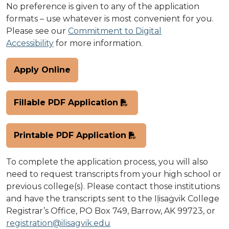
No preference is given to any of the application
formats – use whatever is most convenient for you.
Please see our
Commitment to Digital
Accessibility
for more information.
Apply Online
Fillable PDF Application
Printable PDF Application
To complete the application process, you will also
need to request transcripts from your high school or
previous college(s). Please contact those institutions
and have the transcripts sent to the Iḷisaġvik College
Registrar’s Office, PO Box 749, Barrow, AK 99723, or
registration@ilisagvik.edu