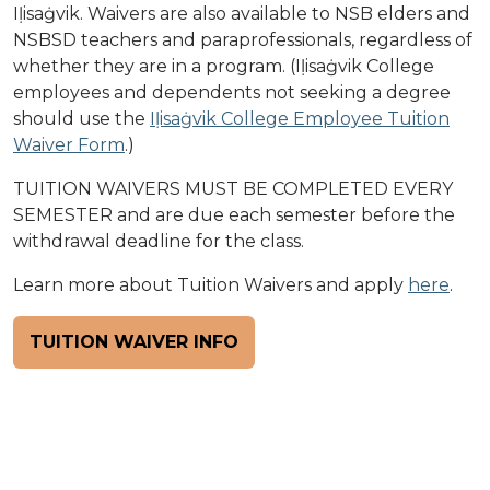
Iḷisaġvik. Waivers are also available to NSB elders and
NSBSD teachers and paraprofessionals, regardless of
whether they are in a program. (Iḷisaġvik College
employees and dependents not seeking a degree
should use the
Iḷisaġvik College Employee Tuition
Waiver Form
.)
TUITION WAIVERS MUST BE COMPLETED EVERY
SEMESTER and are due each semester before the
withdrawal deadline for the class.
Learn more about Tuition Waivers and apply
here
.
TUITION WAIVER INFO