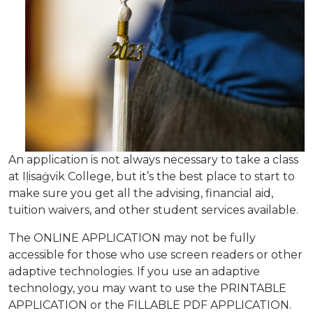
An application is not always necessary to take a class
at Iḷisaġvik College, but it’s the best place to start to
make sure you get all the advising, financial aid,
tuition waivers, and other student services available.
The ONLINE APPLICATION may not be fully
accessible for those who use screen readers or other
adaptive technologies. If you use an adaptive
technology, you may want to use the PRINTABLE
APPLICATION or the FILLABLE PDF APPLICATION.