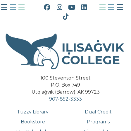
Facebook
Instagram
YouTube
LinkedIn
Tiktok
100 Stevenson Street
P.O. Box 749
Utqiaġvik (Barrow), AK 99723
907-852-3333
Tuzzy Library
Dual Credit
Bookstore
Programs