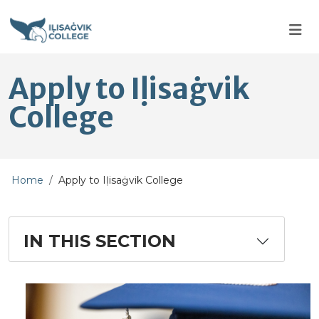
Skip to main content
Skip to main navigation
Skip to footer content
Apply to Iḷisaġvik
College
Home
Apply to Iḷisaġvik College
IN THIS SECTION