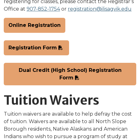
registering for classes, please contact the Registrar’s
Office at
907-852-1754
or
registration@ilisagvik.edu
Online Registration
Registration Form
Dual Credit (High School) Registration
Form
Tuition Waivers
Tuition waivers are available to help defray the cost
of tuition. Waivers are available to all North Slope
Borough residents, Native Alaskans and American
Indians who wish to pursue a program of study at