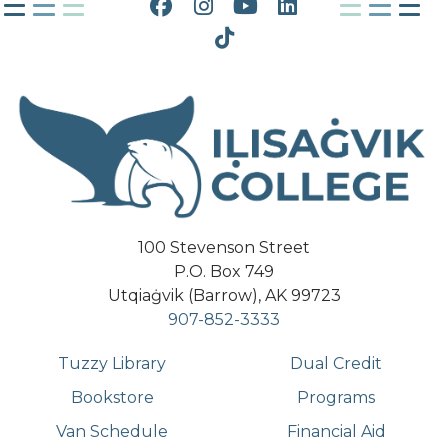
Facebook
Instagram
YouTube
LinkedIn
Tiktok
100 Stevenson Street
P.O. Box 749
Utqiaġvik (Barrow), AK 99723
907-852-3333
Tuzzy Library
Dual Credit
Bookstore
Programs
Van Schedule
Financial Aid