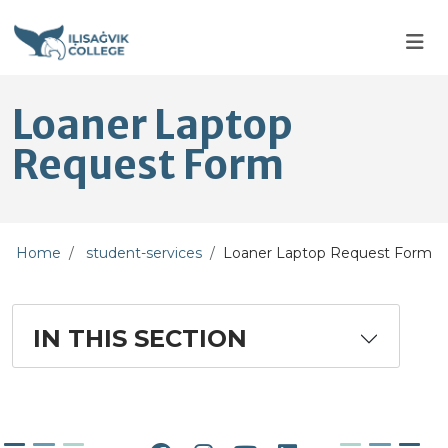
Skip to main content
Skip to main navigation
Skip to footer content
Loaner Laptop
Request Form
Home
student-services
Loaner Laptop Request Form
IN THIS SECTION