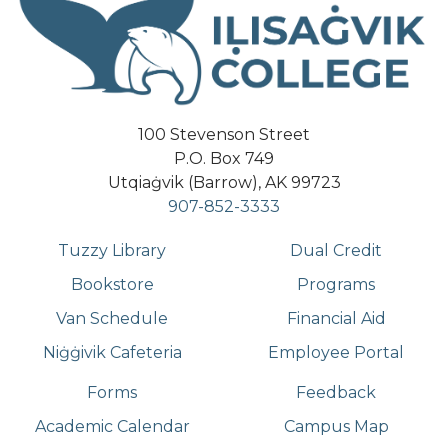
100 Stevenson Street
P.O. Box 749
Utqiaġvik (Barrow), AK 99723
907-852-3333
Tuzzy Library
Dual Credit
Bookstore
Programs
Van Schedule
Financial Aid
Niġġivik Cafeteria
Employee Portal
Forms
Feedback
Academic Calendar
Campus Map