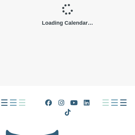
Facebook
Instagram
YouTube
LinkedIn
Tiktok