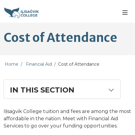
Skip to main content
Skip to main navigation
Skip to footer content
Cost of Attendance
Home
Financial Aid
Cost of Attendance
IN THIS SECTION
Iḷisaġvik College tuition and fees are among the most
affordable in the nation. Meet with Financial Aid
Services to go over your funding opportunities.