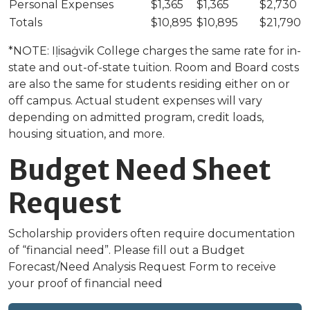
Personal Expenses
$1,365
$1,365
$2,730
Totals
$10,895
$10,895
$21,790
*NOTE: Iḷisaġvik College charges the same rate for in-
state and out-of-state tuition. Room and Board costs
are also the same for students residing either on or
off campus. Actual student expenses will vary
depending on admitted program, credit loads,
housing situation, and more.
Budget Need Sheet
Request
Scholarship providers often require documentation
of “financial need”. Please fill out a Budget
Forecast/Need Analysis Request Form to receive
your proof of financial need