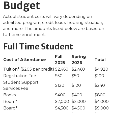
Budget
Actual student costs will vary depending on
admitted program, credit loads, housing situation,
and more. The amounts listed below are based on
full-time enrollment.
Full Time Student
Fall
Spring
Cost of Attendance
Total
2025
2026
Tuition* ($205 per credit)
$2,460
$2,460
$4,920
Registration Fee
$50
$50
$100
Student Support
$120
$120
$240
Services Fee
Books
$400
$400
$800
Room*
$2,000
$2,000
$4,000
Board*
$4,500
$4,500
$9,000