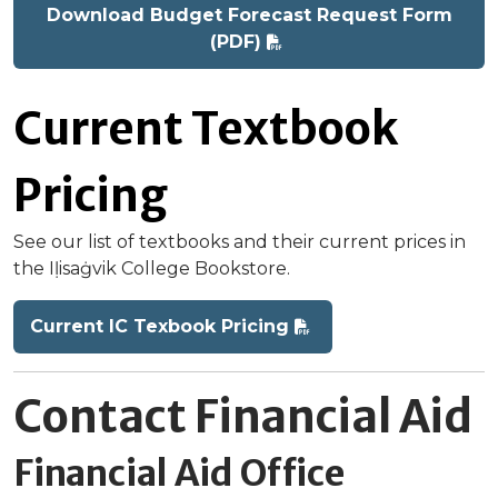
Download Budget Forecast Request Form
(PDF)
Current Textbook
Pricing
See our list of textbooks and their current prices in
the Iḷisaġvik College Bookstore.
Current IC Texbook Pricing
Contact Financial Aid
Financial Aid Office