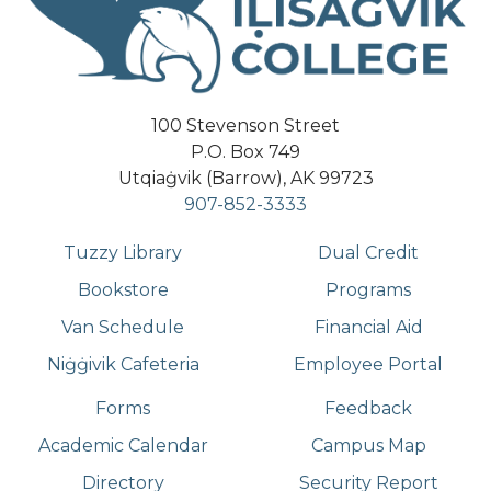
100 Stevenson Street
P.O. Box 749
Utqiaġvik (Barrow), AK 99723
907-852-3333
Tuzzy Library
Dual Credit
Bookstore
Programs
Van Schedule
Financial Aid
Niġġivik Cafeteria
Employee Portal
Forms
Feedback
Academic Calendar
Campus Map
Directory
Security Report