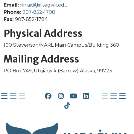
Email:
fin.aid@ilisagvik.edu
Phone:
907-852-1708
Fax:
907-852-1784
Physical Address
100 Stevenson/NARL Main Campus/Building 360
Mailing Address
PO Box 749, Utqiaġvik (Barrow) Alaska, 99723
Facebook
Instagram
YouTube
LinkedIn
Tiktok