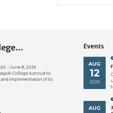
Events
lege...
AUG
F
E – June 8, 2026
12
saġvik College is proud to
O
and implementation of its
u
2026
t
AUG