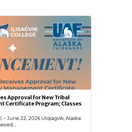
ves Approval for New Tribal
 Certificate Program; Classes
 June 22, 2026 Utqiaġvik, Alaska
eived...