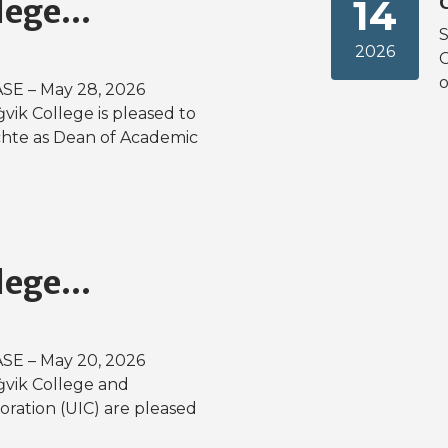
14
lege...
S
2026
o
E – May 28, 2026
ġvik College is pleased to
chte as Dean of Academic
lege...
E – May 20, 2026
aġvik College and
ration (UIC) are pleased