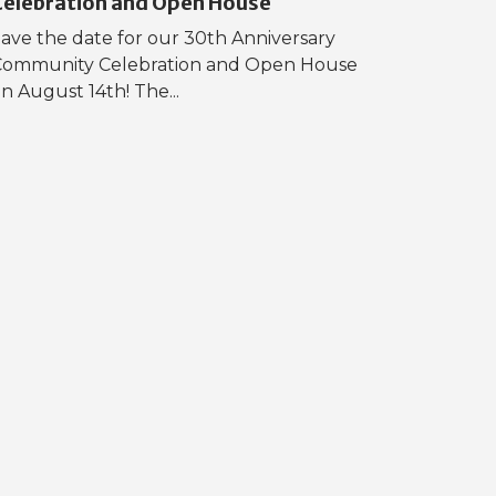
Celebration and Open House
ave the date for our 30th Anniversary
Community Celebration and Open House
n August 14th! The...