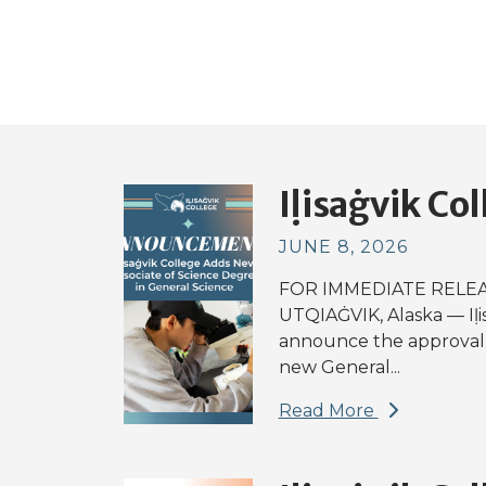
Iḷisaġvik Col
JUNE 8, 2026
FOR IMMEDIATE RELEAS
UTQIAĠVIK, Alaska — Iḷi
announce the approval 
new General...
Read More