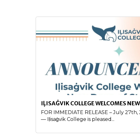
IḶISAĠVIK COLLEGE WELCOMES NEW
FOR IMMEDIATE RELEASE – July 27th, 20
— Iḷisaġvik College is pleased...