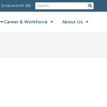
Search
Su
Email and MS 365
Career & Workforce
About Us