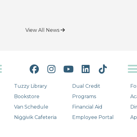
View All News
Facebook
Instagram
YouTube
LinkedIn
Tiktok
Tuzzy Library
Dual Credit
Fo
Bookstore
Programs
Ac
Van Schedule
Financial Aid
Di
Niġġivik Cafeteria
Employee Portal
Ap