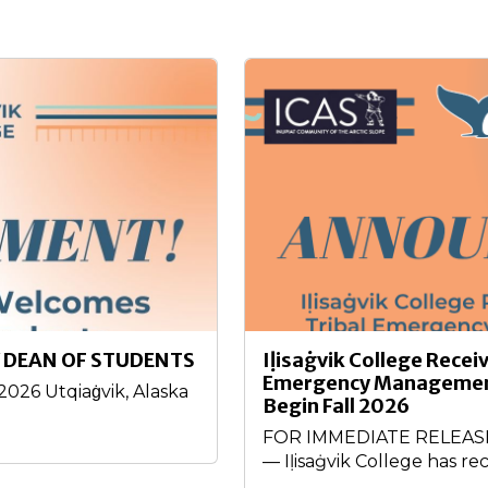
 DEAN OF STUDENTS
Iḷisaġvik College Recei
Emergency Management
26 Utqiaġvik, Alaska
Begin Fall 2026
FOR IMMEDIATE RELEASE –
— Iḷisaġvik College has rec