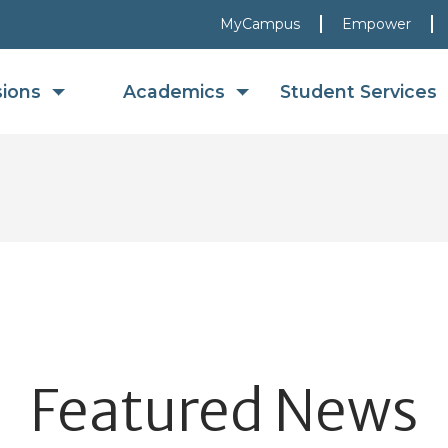
MyCampus
Empower
sions
Academics
Student Services
Featured News