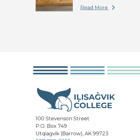
Read More
100 Stevenson Street
P.O. Box 749
Utqiaġvik (Barrow), AK 99723