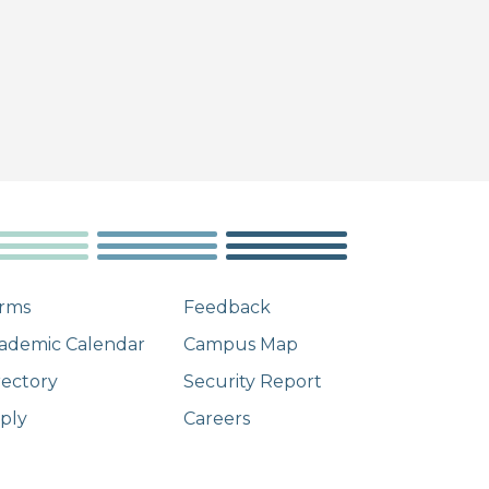
rms
Feedback
ademic Calendar
Campus Map
rectory
Security Report
ply
Careers