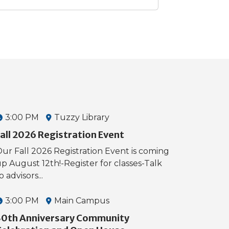
3:00 PM
Tuzzy Library
all 2026 Registration Event
ur Fall 2026 Registration Event is coming
p August 12th!-Register for classes-Talk
o advisors...
3:00 PM
Main Campus
30th Anniversary Community