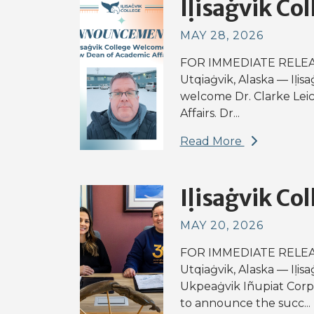
Iḷisaġvik Col
MAY 28, 2026
FOR IMMEDIATE RELEAS
Utqiaġvik, Alaska — Iḷisa
welcome Dr. Clarke Lei
Affairs. Dr...
Read More
Iḷisaġvik Col
MAY 20, 2026
FOR IMMEDIATE RELEAS
Utqiaġvik, Alaska — Iḷis
Ukpeaġvik Iñupiat Corpo
to announce the succ...