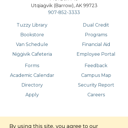
Utqiaġvik (Barrow), AK 99723
907-852-3333
Tuzzy Library
Dual Credit
Bookstore
Programs
Van Schedule
Financial Aid
Niġġivik Cafeteria
Employee Portal
Forms
Feedback
Academic Calendar
Campus Map
Directory
Security Report
Apply
Careers
©
Copyright
2026
. All Rights Reserved
By using this site, you agree to our