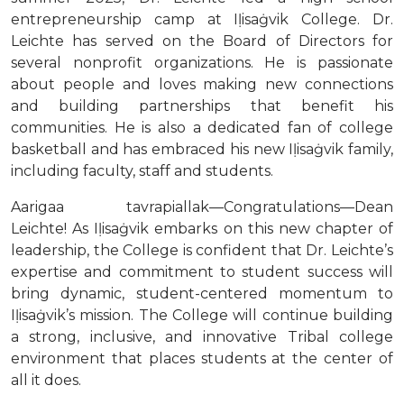
entrepreneurship camp at Iḷisaġvik College. Dr.
Leichte has served on the Board of Directors for
several nonprofit organizations. He is passionate
about people and loves making new connections
and building partnerships that benefit his
communities. He is also a dedicated fan of college
basketball and has embraced his new Iḷisaġvik family,
including faculty, staff and students.
Aarigaa tavrapiallak—Congratulations—Dean
Leichte! As Iḷisaġvik embarks on this new chapter of
leadership, the College is confident that Dr. Leichte’s
expertise and commitment to student success will
bring dynamic, student-centered momentum to
Iḷisaġvik’s mission. The College will continue building
a strong, inclusive, and innovative Tribal college
environment that places students at the center of
all it does.