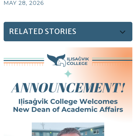
MAY 28, 2026
RELATED STORIES