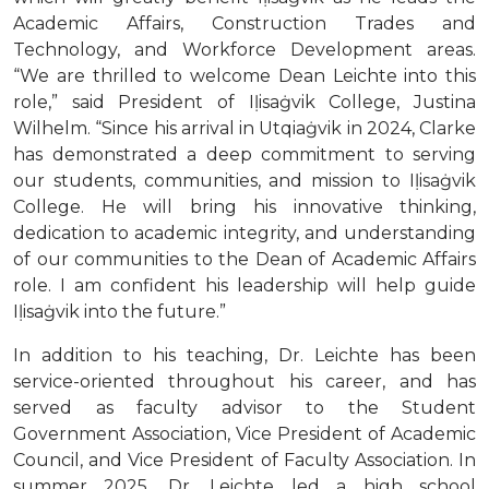
Academic Affairs, Construction Trades and
Technology, and Workforce Development areas.
“We are thrilled to welcome Dean Leichte into this
role,” said President of Iḷisaġvik College, Justina
Wilhelm. “Since his arrival in Utqiaġvik in 2024, Clarke
has demonstrated a deep commitment to serving
our students, communities, and mission to Iḷisaġvik
College. He will bring his innovative thinking,
dedication to academic integrity, and understanding
of our communities to the Dean of Academic Affairs
role. I am confident his leadership will help guide
Iḷisaġvik into the future.”
In addition to his teaching, Dr. Leichte has been
service-oriented throughout his career, and has
served as faculty advisor to the Student
Government Association, Vice President of Academic
Council, and Vice President of Faculty Association. In
summer 2025, Dr. Leichte led a high school