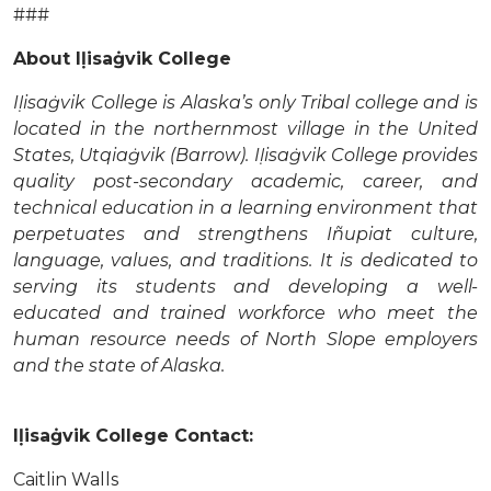
###
About Iḷisaġvik College
Iḷisaġvik College is Alaska’s only Tribal college and is
located in the northernmost village in the United
States, Utqiaġvik (Barrow). Iḷisaġvik College provides
quality post-secondary academic, career, and
technical education in a learning environment that
perpetuates and strengthens Iñupiat culture,
language, values, and traditions. It is dedicated to
serving its students and developing a well-
educated and trained workforce who meet the
human resource needs of North Slope employers
and the state of Alaska.
Iḷisaġvik College Contact:
Caitlin Walls