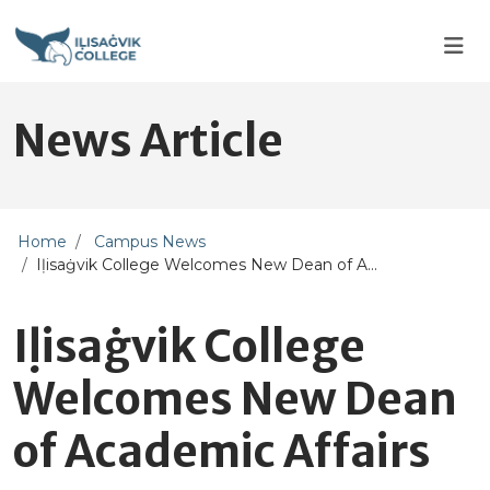
Skip to main content
Skip to main navigation
Skip to footer content
News Article
Home
Campus News
Iḷisaġvik College Welcomes New Dean of A...
Iḷisaġvik College
Welcomes New Dean
of Academic Affairs