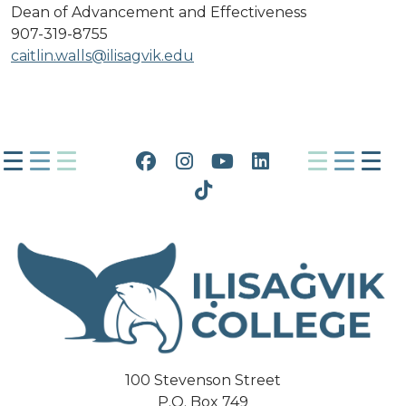
Dean of Advancement and Effectiveness
907-319-8755
caitlin.walls@ilisagvik.edu
Facebook
Instagram
YouTube
LinkedIn
Tiktok
100 Stevenson Street
P.O. Box 749