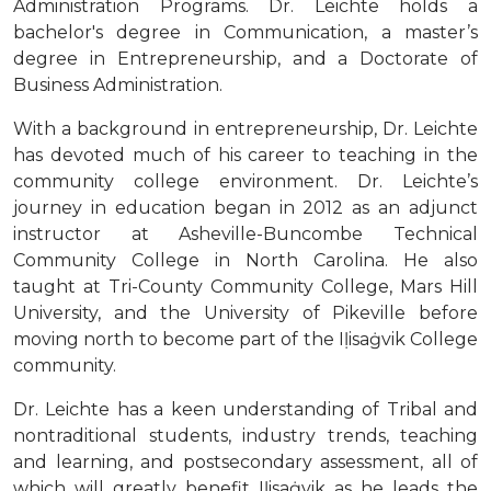
Administration Programs. Dr. Leichte holds a
bachelor's degree in Communication, a master’s
degree in Entrepreneurship, and a Doctorate of
Business Administration.
With a background in entrepreneurship, Dr. Leichte
has devoted much of his career to teaching in the
community college environment. Dr. Leichte’s
journey in education began in 2012 as an adjunct
instructor at Asheville-Buncombe Technical
Community College in North Carolina. He also
taught at Tri-County Community College, Mars Hill
University, and the University of Pikeville before
moving north to become part of the Iḷisaġvik College
community.
Dr. Leichte has a keen understanding of Tribal and
nontraditional students, industry trends, teaching
and learning, and postsecondary assessment, all of
which will greatly benefit Iḷisaġvik as he leads the