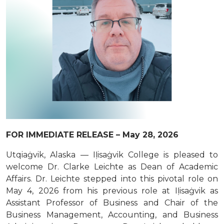
FOR IMMEDIATE RELEASE – May 28, 2026
Utqiaġvik, Alaska — Iḷisaġvik College is pleased to
welcome Dr. Clarke Leichte as Dean of Academic
Affairs. Dr. Leichte stepped into this pivotal role on
May 4, 2026 from his previous role at Iḷisaġvik as
Assistant Professor of Business and Chair of the
Business Management, Accounting, and Business