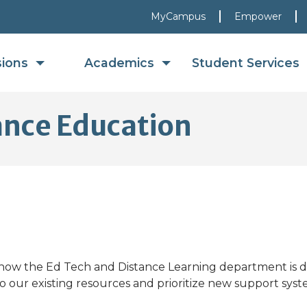
MyCampus
Empower
sions
Academics
Student Services
ance Education
ow the Ed Tech and Distance Learning department is do
o our existing resources and prioritize new support syst