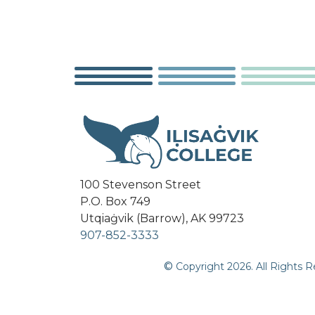
100 Stevenson Street
P.O. Box 749
Utqiaġvik (Barrow), AK 99723
907-852-3333
©
Copyright
2026
. All Rights 