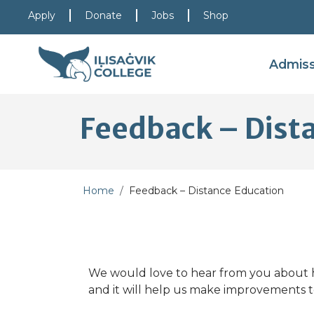
Skip to main content
Skip to main navigation
Skip to footer content
Apply
Donate
Jobs
Shop
Admis
Feedback – Dist
Home
Feedback – Distance Education
We would love to hear from you about h
and it will help us make improvements t