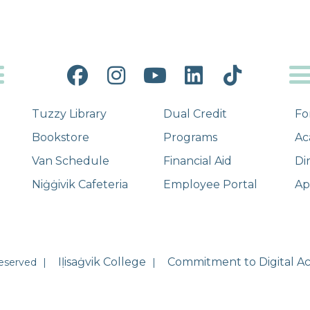
Facebook
Instagram
YouTube
LinkedIn
Tiktok
Tuzzy Library
Dual Credit
Fo
Bookstore
Programs
Ac
Van Schedule
Financial Aid
Di
Niġġivik Cafeteria
Employee Portal
Ap
Iḷisaġvik College
Commitment to Digital Acc
Reserved