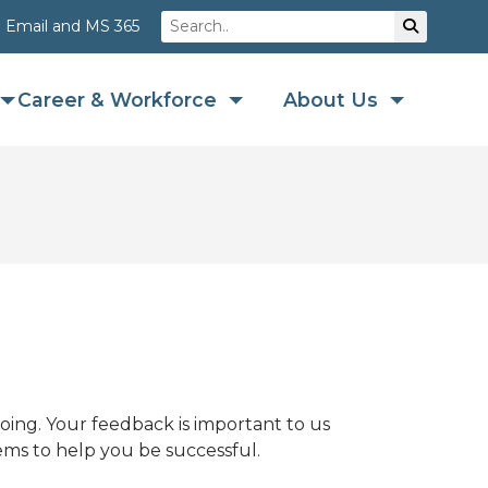
Search
Su
Email and MS 365
Career & Workforce
About Us
ing. Your feedback is important to us
ems to help you be successful.