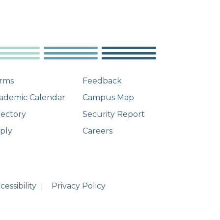
rms
Feedback
ademic Calendar
Campus Map
rectory
Security Report
ply
Careers
essibility
Privacy Policy