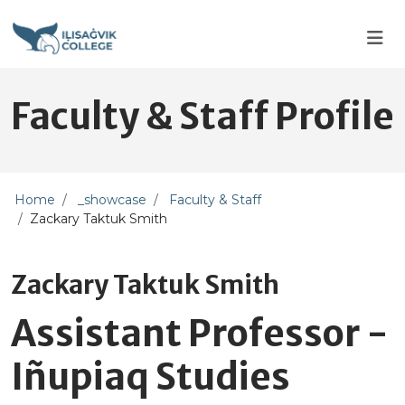
Skip to main content
Skip to main navigation
Skip to footer content
Faculty & Staff Profile
Home
_showcase
Faculty & Staff
Zackary Taktuk Smith
Zackary Taktuk Smith
Assistant Professor -
Iñupiaq Studies