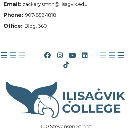
Email:
zackary.smith@ilisagvik.edu
Phone:
907-852-1818
Office:
Bldg. 360
Facebook
Instagram
YouTube
LinkedIn
Tiktok
100 Stevenson Street