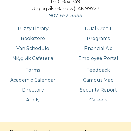
P.O. Box 749
Utqiaġvik (Barrow), AK 99723
907-852-3333
Tuzzy Library
Dual Credit
Bookstore
Programs
Van Schedule
Financial Aid
Niġġivik Cafeteria
Employee Portal
Forms
Feedback
Academic Calendar
Campus Map
Directory
Security Report
Apply
Careers
©
Copyright
2026
. All Rights Reserved