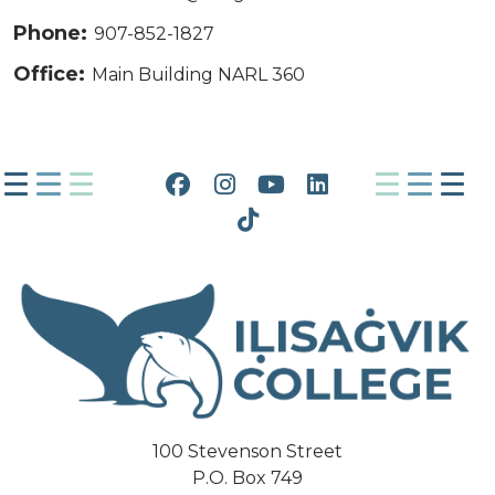
Phone:
907-852-1827
Office:
Main Building NARL 360
Facebook
Instagram
YouTube
LinkedIn
Tiktok
100 Stevenson Street
P.O. Box 749