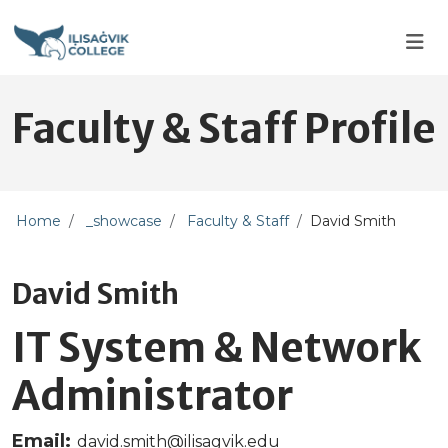
Skip to main content
Skip to main navigation
Skip to footer content
Faculty & Staff Profile
Home
_showcase
Faculty & Staff
David Smith
David Smith
IT System & Network
Administrator
Email:
david.smith@ilisagvik.edu