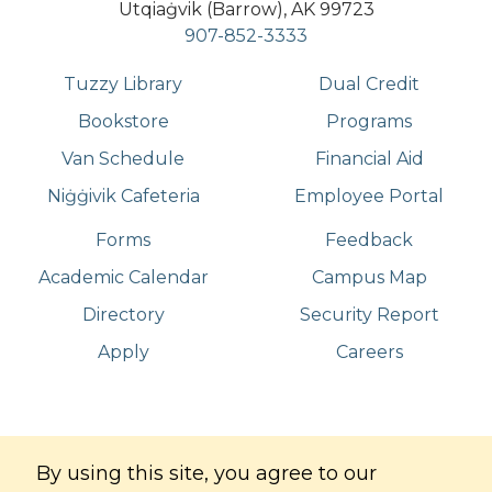
Utqiaġvik (Barrow), AK 99723
907-852-3333
Tuzzy Library
Dual Credit
Bookstore
Programs
Van Schedule
Financial Aid
Niġġivik Cafeteria
Employee Portal
Forms
Feedback
Academic Calendar
Campus Map
Directory
Security Report
Apply
Careers
©
Copyright
2026
. All Rights Reserved
By using this site, you agree to our
Iḷisaġvik College