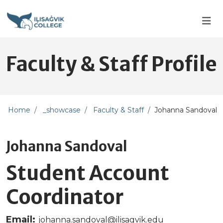
Skip to main content
Skip to main navigation
Skip to footer content
Faculty & Staff Profile
Home
_showcase
Faculty & Staff
Johanna Sandoval
Johanna Sandoval
Student Account
Coordinator
Email:
johanna.sandoval@ilisagvik.edu