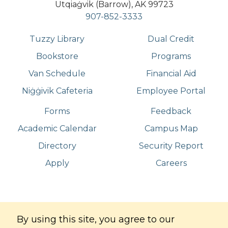
Utqiaġvik (Barrow), AK 99723
907-852-3333
Tuzzy Library
Dual Credit
Bookstore
Programs
Van Schedule
Financial Aid
Niġġivik Cafeteria
Employee Portal
Forms
Feedback
Academic Calendar
Campus Map
Directory
Security Report
Apply
Careers
©
Copyright
2026
. All Rights Reserved
By using this site, you agree to our
Iḷisaġvik College