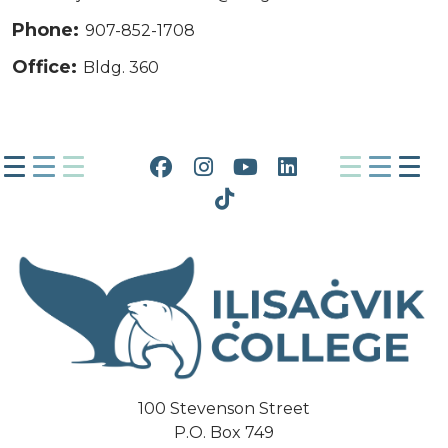
Phone:
907-852-1708
Office:
Bldg. 360
Facebook
Instagram
YouTube
LinkedIn
Tiktok
100 Stevenson Street
P.O. Box 749