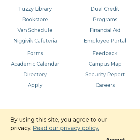
Tuzzy Library
Dual Credit
Bookstore
Programs
Van Schedule
Financial Aid
Niġġivik Cafeteria
Employee Portal
Forms
Feedback
Academic Calendar
Campus Map
Directory
Security Report
Apply
Careers
©
Copyright
2026
. All Rights Reserved
By using this site, you agree to our
Iḷisaġvik College
privacy.
Read our privacy policy.
Commitment to Digital Accessibility
Privacy Policy
Accept