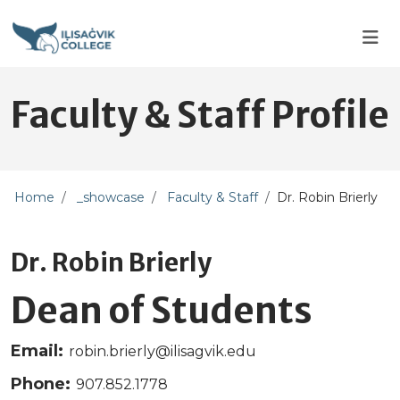
Skip to main content
Skip to main navigation
Skip to footer content
Faculty & Staff Profile
Home
_showcase
Faculty & Staff
Dr. Robin Brierly
Dr. Robin Brierly
Dean of Students
Email:
robin.brierly@ilisagvik.edu
Phone:
907.852.1778