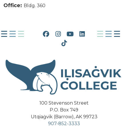
Office:
Bldg. 360
Facebook
Instagram
YouTube
LinkedIn
Tiktok
100 Stevenson Street
P.O. Box 749
Utqiaġvik (Barrow), AK 99723
907-852-3333