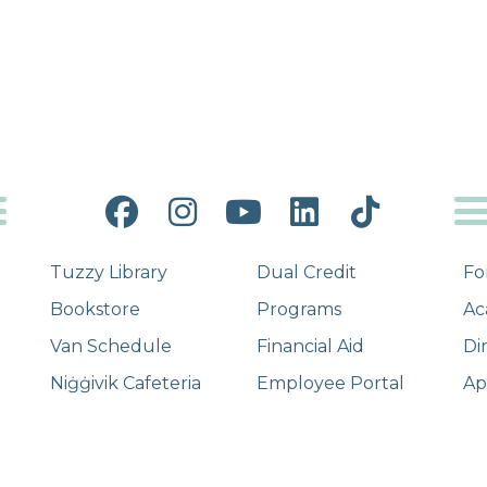
Facebook
Instagram
YouTube
LinkedIn
Tiktok
Tuzzy Library
Dual Credit
Fo
Bookstore
Programs
Ac
Van Schedule
Financial Aid
Di
Niġġivik Cafeteria
Employee Portal
Ap