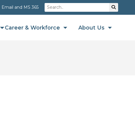
Search
Su
Email and MS 365
Career & Workforce
About Us