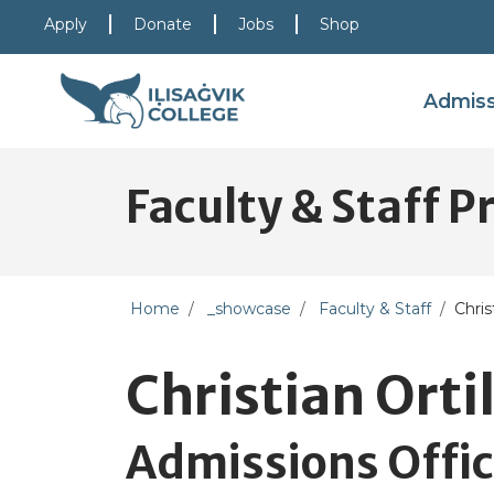
Skip to main content
Skip to main navigation
Skip to footer content
Apply
Donate
Jobs
Shop
Admis
Faculty & Staff Pr
Home
_showcase
Faculty & Staff
Chris
Christian Ortil
Admissions Offic