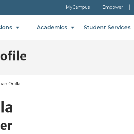
MyCampus
Empower
sions
Academics
Student Services
ofile
tian Ortilla
la
er