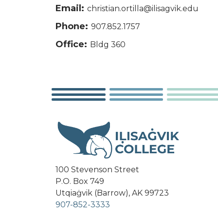
Email:
christian.ortilla@ilisagvik.edu
Phone:
907.852.1757
Office:
Bldg 360
100 Stevenson Street
P.O. Box 749
Utqiaġvik (Barrow), AK 99723
907-852-3333