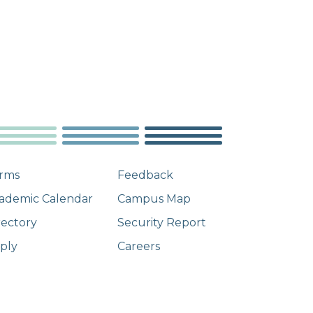
rms
Feedback
ademic Calendar
Campus Map
rectory
Security Report
ply
Careers