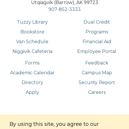
Utqiaġvik (Barrow), AK 99723
907-852-3333
Tuzzy Library
Dual Credit
Bookstore
Programs
Van Schedule
Financial Aid
Niġġivik Cafeteria
Employee Portal
Forms
Feedback
Academic Calendar
Campus Map
Directory
Security Report
Apply
Careers
©
Copyright
2026
. All Rights Reserved
By using this site, you agree to our
Iḷisaġvik College