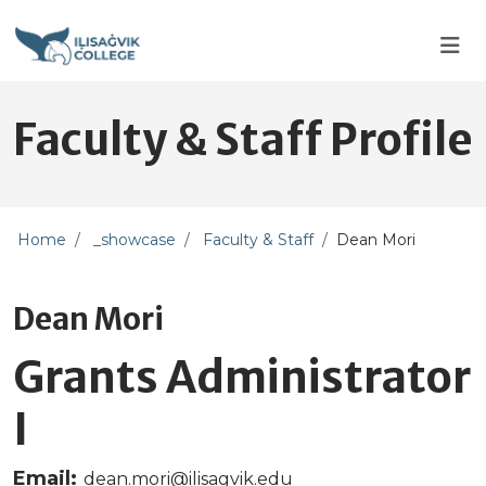
Skip to main content
Skip to main navigation
Skip to footer content
Faculty & Staff Profile
Home
_showcase
Faculty & Staff
Dean Mori
Dean Mori
Grants Administrator
I
Email:
dean.mori@ilisagvik.edu