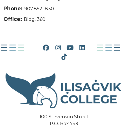
Phone:
907.852.1830
Office:
Bldg. 360
Facebook
Instagram
YouTube
LinkedIn
Tiktok
100 Stevenson Street
P.O. Box 749