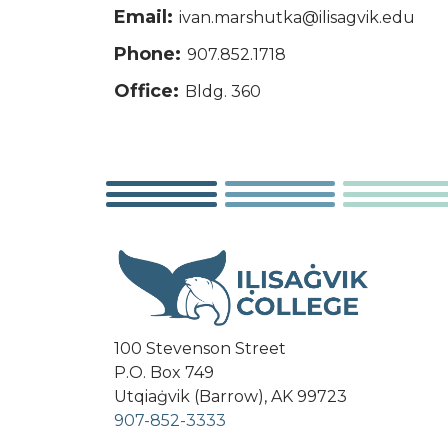
Email:
ivan.marshutka@ilisagvik.edu
Phone:
907.852.1718
Office:
Bldg. 360
100 Stevenson Street
P.O. Box 749
Utqiaġvik (Barrow), AK 99723
907-852-3333