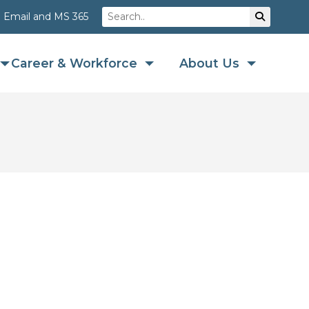
Search
Su
Email and MS 365
Career & Workforce
About Us