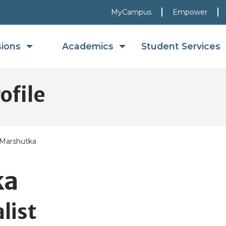
MyCampus
Empower
sions
Academics
Student Services
ofile
 Marshutka
ka
list