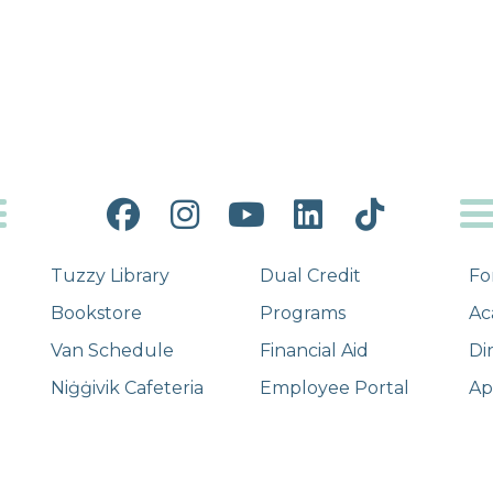
Facebook
Instagram
YouTube
LinkedIn
Tiktok
Tuzzy Library
Dual Credit
Fo
Bookstore
Programs
Ac
Van Schedule
Financial Aid
Di
Niġġivik Cafeteria
Employee Portal
Ap