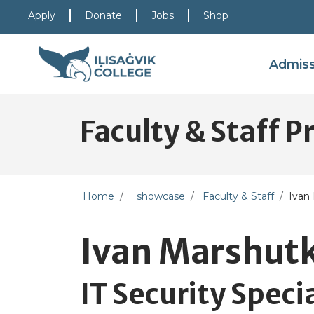
Skip to main content
Skip to main navigation
Skip to footer content
Apply
Donate
Jobs
Shop
Admis
Faculty & Staff Pr
Home
_showcase
Faculty & Staff
Ivan
Ivan Marshut
IT Security Specia