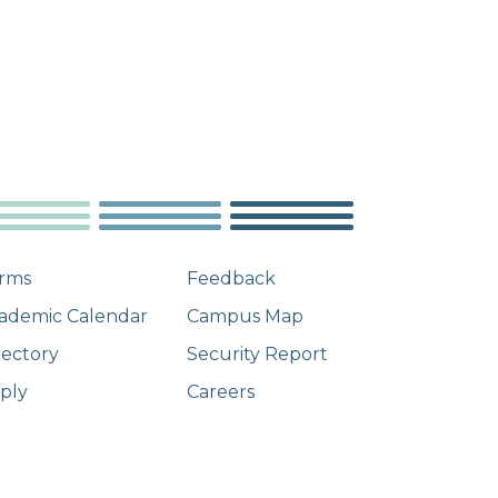
rms
Feedback
ademic Calendar
Campus Map
rectory
Security Report
ply
Careers